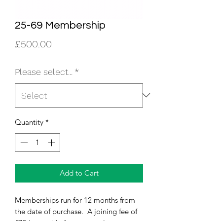
25-69 Membership
Price
£500.00
Please select...
*
Quantity
*
Add to Cart
Memberships run for 12 months from
the date of purchase. A joining fee of