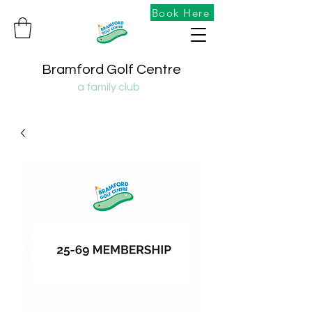
Book Here
Bramford Golf Centre
a family club