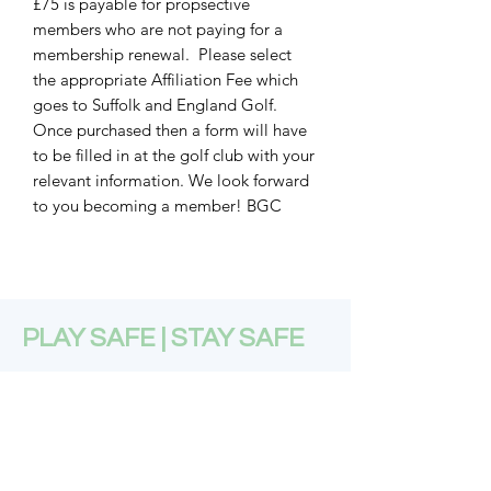
£75 is payable for propsective
members who are not paying for a
membership renewal. Please select
the appropriate Affiliation Fee which
goes to Suffolk and England Golf.
Once purchased then a form will have
to be filled in at the golf club with your
relevant information. We look forward
to you becoming a member! BGC
PLAY SAFE | STAY SAFE
Subscribe Form