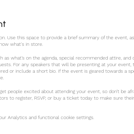
nt
ion. Use this space to provide a brief summary of the event, as
now what's in store.
ch as what’s on the agenda, special recommended attire, and o
uests. For any speakers that will be presenting at your event, t
red or include a short bio. If the event is geared towards a sp
e.
 get people excited about attending your event, so don’t be af
ors to register, RSVP, or buy a ticket today to make sure their
r Analytics and functional cookie settings.