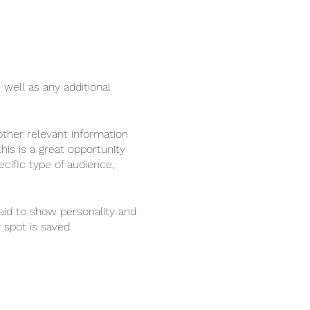
 well as any additional
ther relevant information
his is a great opportunity
ecific type of audience,
raid to show personality and
 spot is saved.