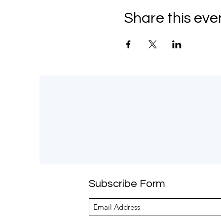
Share this eve
Subscribe Form