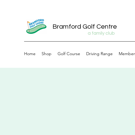
Bramford Golf Centre
a family club
Home
Shop
Golf Course
Driving Range
Member