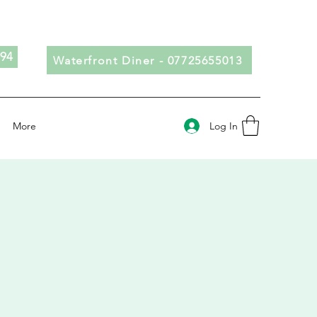
694
Waterfront Diner - 07725655013
Log In
More