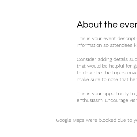
About the eve
This is your event descript
information so attendees k
Consider adding details su
that would be helpful for g
to describe the topics cove
make sure to note that her
This is your opportunity to
enthusiasm! Encourage visit
Google Maps were blocked due to you