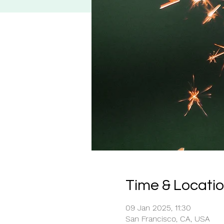
Time & Locati
09 Jan 2025, 11:30
San Francisco, CA, USA