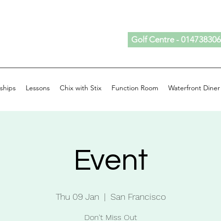
Golf Centre - 01473830
ships
Lessons
Chix with Stix
Function Room
Waterfront Diner
Event
Thu 09 Jan
  |  
San Francisco
Don't Miss Out