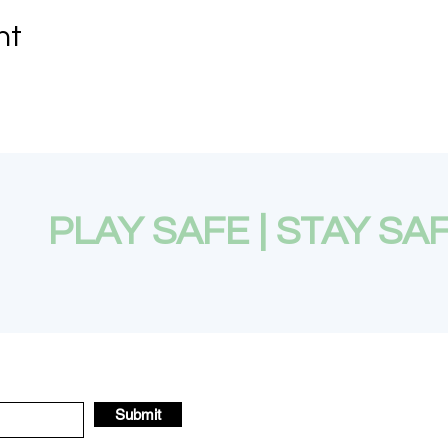
nt
PLAY SAFE | STAY SA
Submit