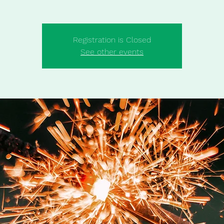
Registration is Closed
See other events