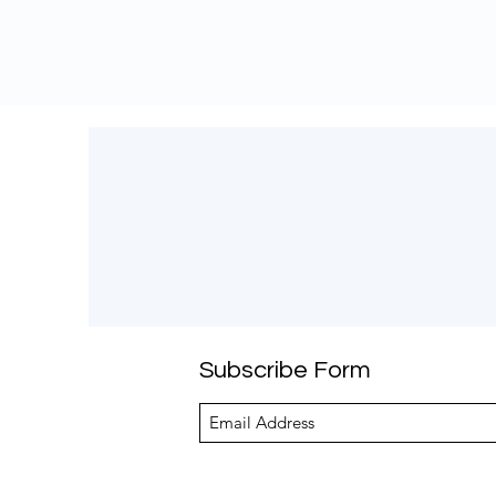
Subscribe Form