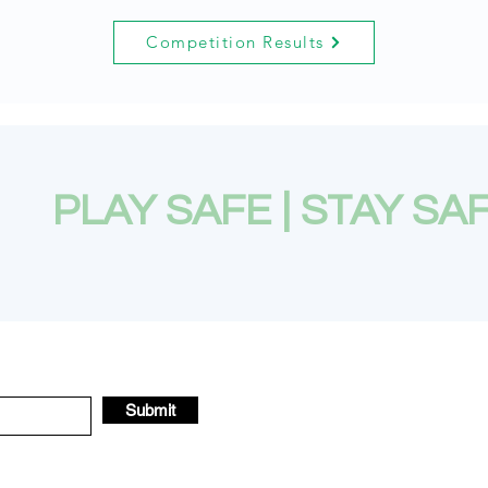
Competition Results
PLAY SAFE | STAY SA
Submit