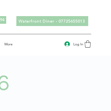
694
Waterfront Diner - 07725655013
Log In
More
6