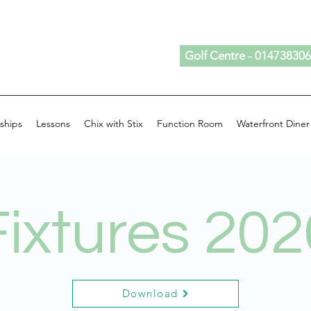
Golf Centre - 01473830
ships
Lessons
Chix with Stix
Function Room
Waterfront Diner
Fixtures 202
Download