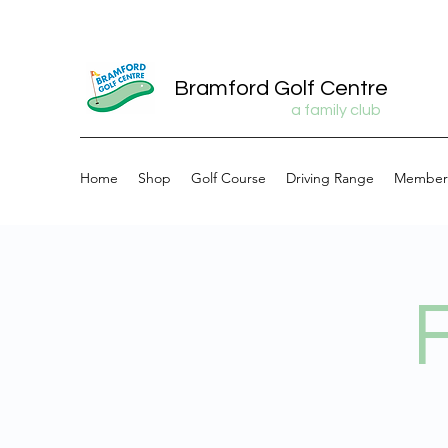
Bramford Golf Centre
a family club
Home
Shop
Golf Course
Driving Range
Member