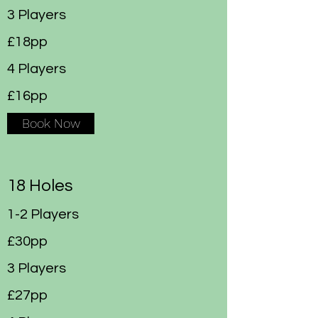
3 Players
£18pp
4 Players
£16pp
Book Now
18 Holes
1-2 Players
£30pp
3 Players
£27pp