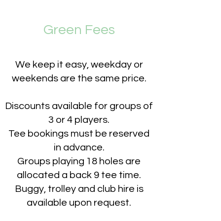
Green Fees
We keep it easy, w
eekday or
weekends are the same
price.
Discounts available for groups of
3 or 4 players.
Tee bookings must be reserved
in advance.
Groups playing 18 holes are
allocated a back 9 tee time.
Buggy, trolley and club hire is
available upon request.