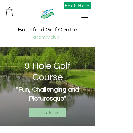
Book Here
Bramford Golf Centre
a family club
9 Hole Golf
Course
"Fun, Challenging and
Picturesque"
Book Now