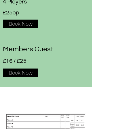
4 Players
£25pp
Book Now
Members Guest
£16 / £25
Book Now