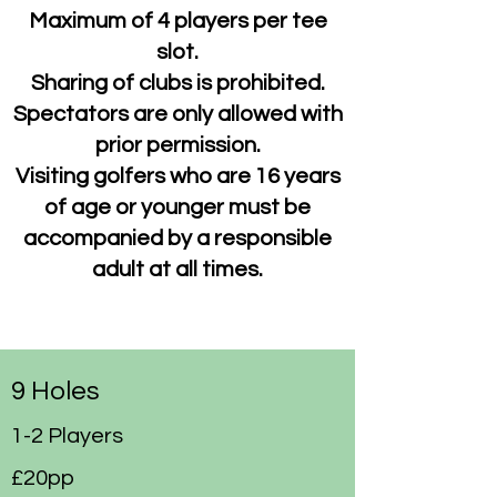
Maximum of 4 players
per tee
slot.
Sharing of clubs is prohibited.
Spectators are only allowed with
prior permission.
Visiting golfers who are 16 years
of age or younger must be
accompanied by a responsible
adult at all times.
9 Holes
1-2 Players
£20pp