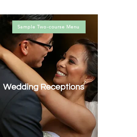
Sample Two-course Menu
Wedding Receptions