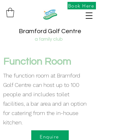
Book Here
Bramford Golf Centre
a family club
Function Room
The function room at Bramford
Golf Centre can host up to 100
people and includes toilet
facilities, a bar area and an option
for catering from the in-house
kitchen.
Enquire