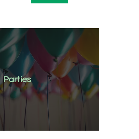
Parties