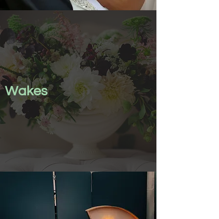
Wakes