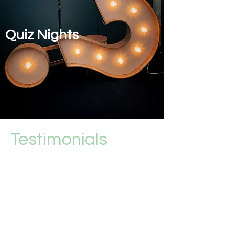
Quiz Nights
Testimonials