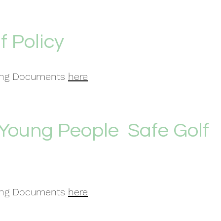
f Policy
ding Documents
here
 Young People Safe Golf
ding Documents
here