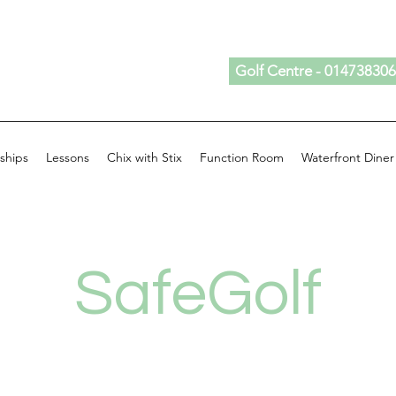
Golf Centre - 01473830
ships
Lessons
Chix with Stix
Function Room
Waterfront Diner
SafeGolf