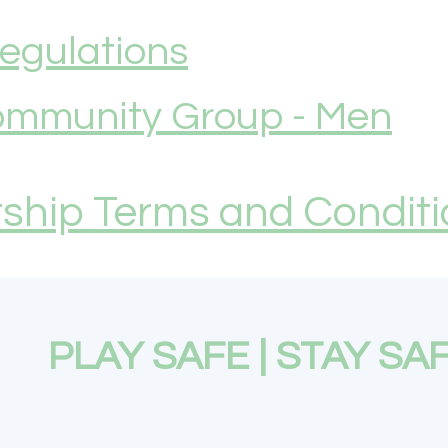
Regulations
mmunity Group - Men
hip Terms and Conditi
PLAY SAFE | STAY SA