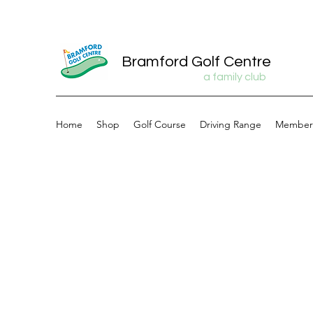
Bramford Golf Centre
a family club
Home
Shop
Golf Course
Driving Range
Member