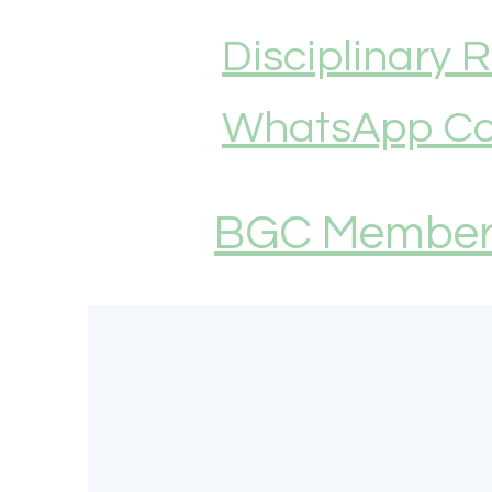
Disciplinary 
WhatsApp Co
BGC Members