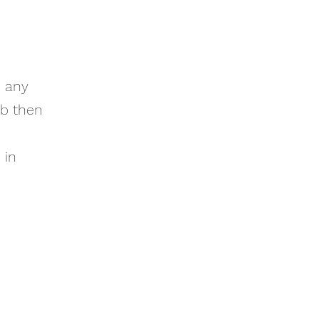
e any
ub then
 in