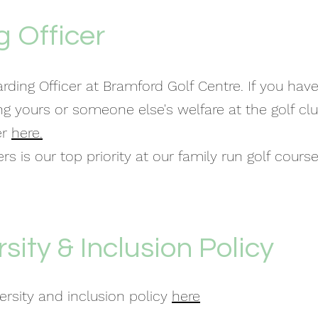
 Officer
rding Officer at Bramford Golf Centre. If you hav
ng yours or someone else's welfare at the golf cl
er
here.
s is our top priority at our family run golf course
rsity & Inclusion Policy
versity and inclusion policy
here