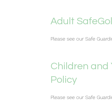
Adult SafeGol
Please see our Safe Guar
Children and
Policy
Please see our Safe Guar