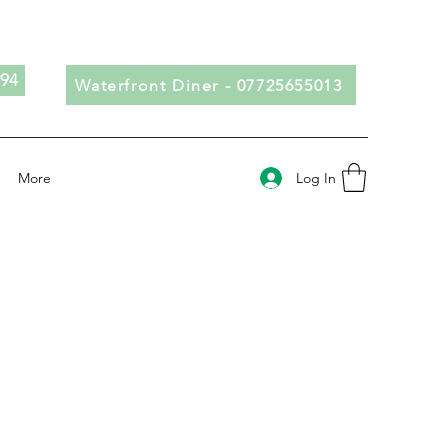
694
Waterfront Diner - 07725655013
Log In
More