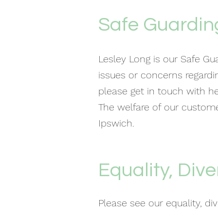
Safe Guarding
Lesley Long is our Safe Gua
issues or concerns regardi
please get in touch with h
The welfare of our customer
Ipswich.
Equality, Dive
Please see our equality, di