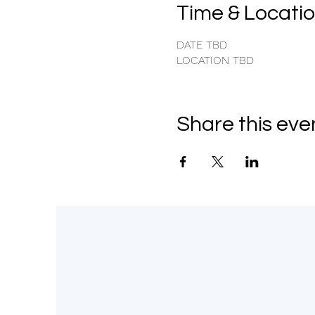
Time & Locati
DATE TBD
LOCATION TBD
Share this eve