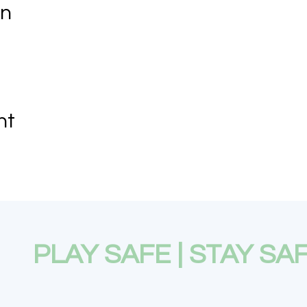
on
nt
PLAY SAFE | STAY SA