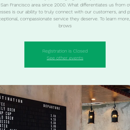
 San Francisco area since 2000. What differentiates us from o
sses is our ability to truly connect with our customers, and 
ceptional, compassionate service they deserve. To learn more,
brows
Registration is Closed
See other events