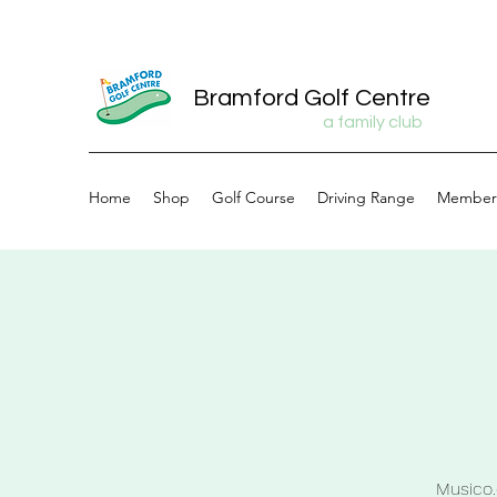
Bramford Golf Centre
a family club
Home
Shop
Golf Course
Driving Range
Member
Musico.