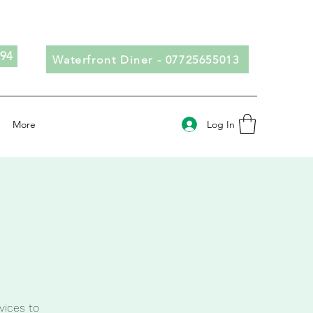
694
Waterfront Diner - 07725655013
Log In
More
vices to