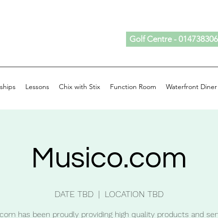
Golf Centre - 01473830
ships
Lessons
Chix with Stix
Function Room
Waterfront Diner
Musico.com
DATE TBD
  |  
LOCATION TBD
com has been proudly providing high quality products and ser