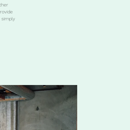
ther
provide
 simply