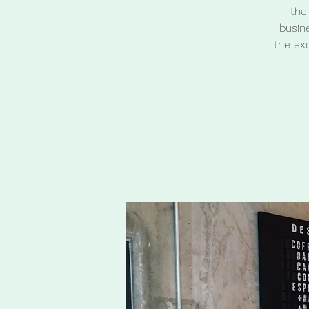
the
busine
the ex