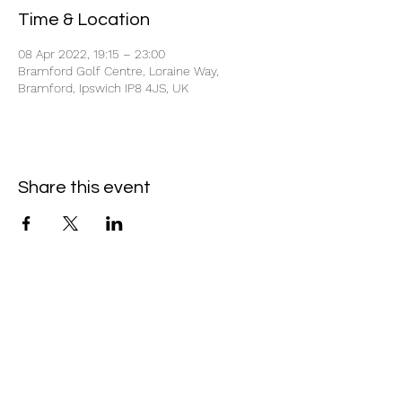
Time & Location
08 Apr 2022, 19:15 – 23:00
Bramford Golf Centre, Loraine Way,
Bramford, Ipswich IP8 4JS, UK
Share this event