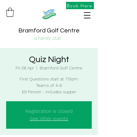
Book Here
Bramford Golf Centre
a family club
Quiz Night
Fri 08 Apr
  |  
Bramford Golf Centre
First Questions start at 7.15pm
Teams of 4-6
£9 Person - includes supper
Registration is closed
See other events