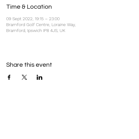
Time & Location
09 Sept 2022, 19:15 – 23:00
Bramford Golf Centre, Loraine Way,
Bramford, Ipswich IP8 4JS, UK
Share this event