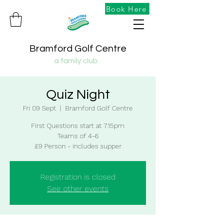
Book Here
Bramford Golf Centre
a family club
Quiz Night
Fri 09 Sept
  |  
Bramford Golf Centre
First Questions start at 7.15pm
Teams of 4-6
£9 Person - includes supper
Registration is closed
See other events